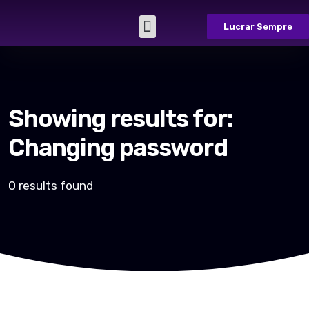
Lucrar Sempre
Sobre Nós
Casos de Sucesso
Fale Conosco
Showing results for:
Changing password
0 results found