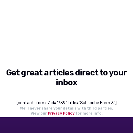
Get great articles direct to your
inbox
[contact-form-7 id="739" title="Subscribe Form 3"]
We’ll never share your details with third parties.
View our
Privacy Policy
for more info.