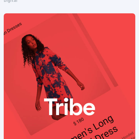
Digital