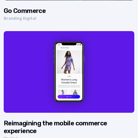
Go Commerce
Branding Digital
Reimagining the mobile commerce
experience