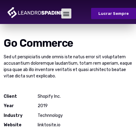
Lucrar Sempre
Go Commerce
Sed ut perspiciatis unde omnis iste natus error sit voluptatem
accusantium doloremque laudantium, totam rem aperiam, eaque
ipsa quae ab illo inventore veritatis et quasi architecto beatae
vitae dicta sunt explicabo.
Client
Shopify Inc.
Year
2019
Industry
Technnology
Website
linktosite.io