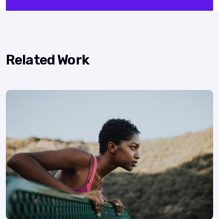
Related Work