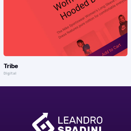
Tribe
Digital